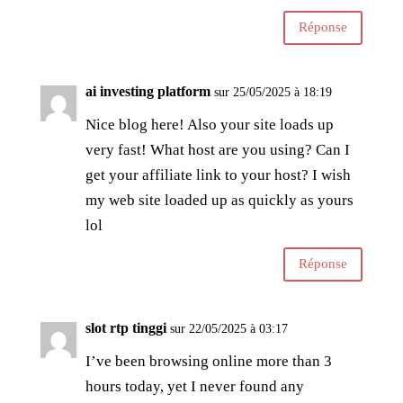
Réponse
ai investing platform
sur 25/05/2025 à 18:19
Nice blog here! Also your site loads up
very fast! What host are you using? Can I
get your affiliate link to your host? I wish
my web site loaded up as quickly as yours
lol
Réponse
slot rtp tinggi
sur 22/05/2025 à 03:17
I’ve been browsing online more than 3
hours today, yet I never found any