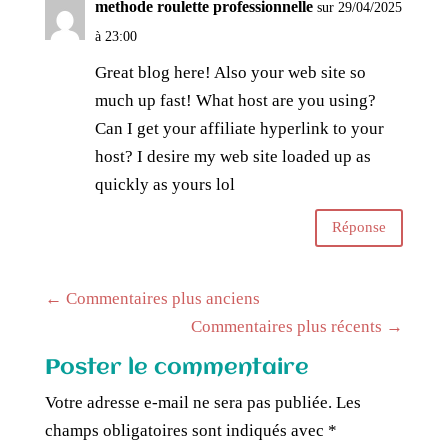
methode roulette professionnelle
sur 29/04/2025
à 23:00
Great blog here! Also your web site so
much up fast! What host are you using?
Can I get your affiliate hyperlink to your
host? I desire my web site loaded up as
quickly as yours lol
Réponse
←
Commentaires plus anciens
Commentaires plus récents
→
Poster le commentaire
Votre adresse e-mail ne sera pas publiée.
Les
champs obligatoires sont indiqués avec
*