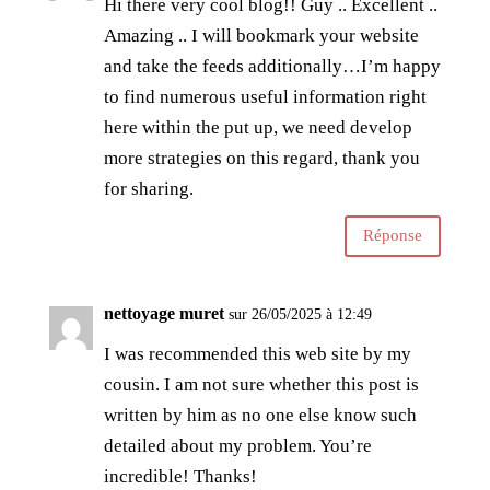
Hi there very cool blog!! Guy .. Excellent ..
Amazing .. I will bookmark your website
and take the feeds additionally…I’m happy
to find numerous useful information right
here within the put up, we need develop
more strategies on this regard, thank you
for sharing.
Réponse
nettoyage muret
sur 26/05/2025 à 12:49
I was recommended this web site by my
cousin. I am not sure whether this post is
written by him as no one else know such
detailed about my problem. You’re
incredible! Thanks!