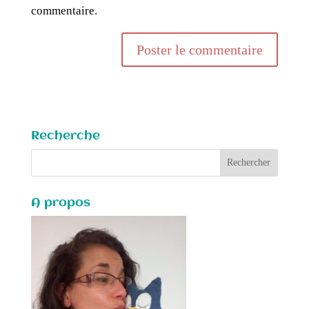
commentaire.
Recherche
A propos