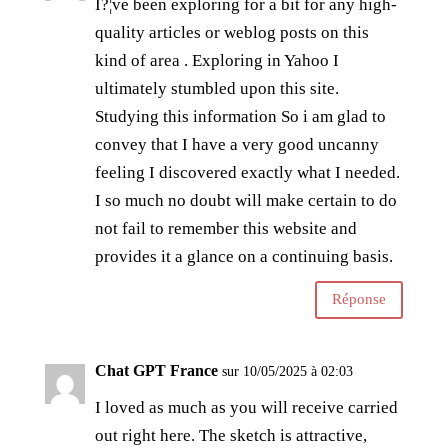
I?¦ve been exploring for a bit for any high-
quality articles or weblog posts on this
kind of area . Exploring in Yahoo I
ultimately stumbled upon this site.
Studying this information So i am glad to
convey that I have a very good uncanny
feeling I discovered exactly what I needed.
I so much no doubt will make certain to do
not fail to remember this website and
provides it a glance on a continuing basis.
Réponse
Chat GPT France
sur 10/05/2025 à 02:03
I loved as much as you will receive carried
out right here. The sketch is attractive,