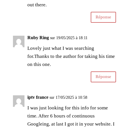
out there.
Réponse
Ruby Ring
sur 19/05/2025 à 18:11
Lovely just what I was searching
for.Thanks to the author for taking his time
on this one.
Réponse
iptv france
sur 17/05/2025 à 10:58
I was just looking for this info for some
time. After 6 hours of continuous
Googleing, at last I got it in your website. I