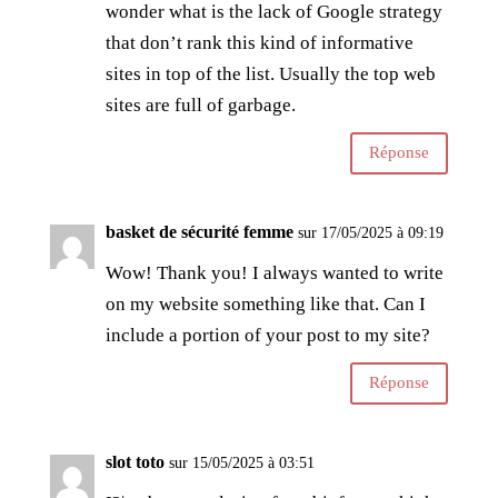
wonder what is the lack of Google strategy
that don’t rank this kind of informative
sites in top of the list. Usually the top web
sites are full of garbage.
Réponse
basket de sécurité femme
sur 17/05/2025 à 09:19
Wow! Thank you! I always wanted to write
on my website something like that. Can I
include a portion of your post to my site?
Réponse
slot toto
sur 15/05/2025 à 03:51