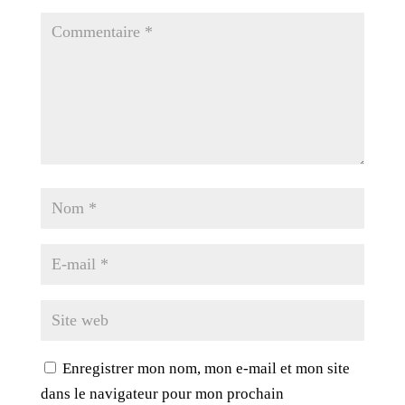
Enregistrer mon nom, mon e-mail et mon site
dans le navigateur pour mon prochain