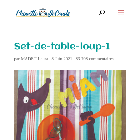
Set-de-table-loup-1
par
MADET Laura
|
8 Juin 2021
|
83 708 commentaires