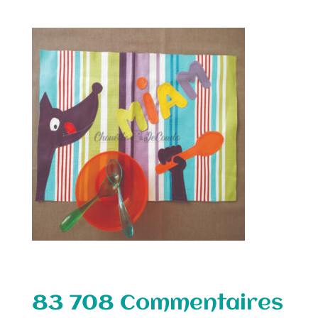
83 708 Commentaires