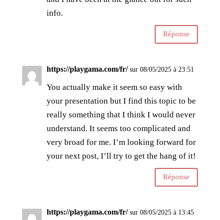
info.
Réponse
https://playgama.com/fr/
sur 08/05/2025 à 23:51
You actually make it seem so easy with
your presentation but I find this topic to be
really something that I think I would never
understand. It seems too complicated and
very broad for me. I’m looking forward for
your next post, I’ll try to get the hang of it!
Réponse
https://playgama.com/fr/
sur 08/05/2025 à 13:45