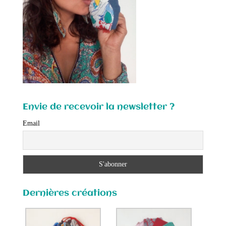
Envie de recevoir la newsletter ?
Email
Dernières créations