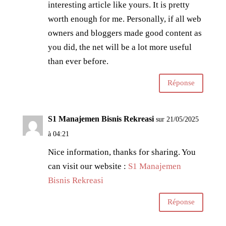
interesting article like yours. It is pretty
worth enough for me. Personally, if all web
owners and bloggers made good content as
you did, the net will be a lot more useful
than ever before.
Réponse
S1 Manajemen Bisnis Rekreasi
sur 21/05/2025
à 04:21
Nice information, thanks for sharing. You
can visit our website :
S1 Manajemen
Bisnis Rekreasi
Réponse