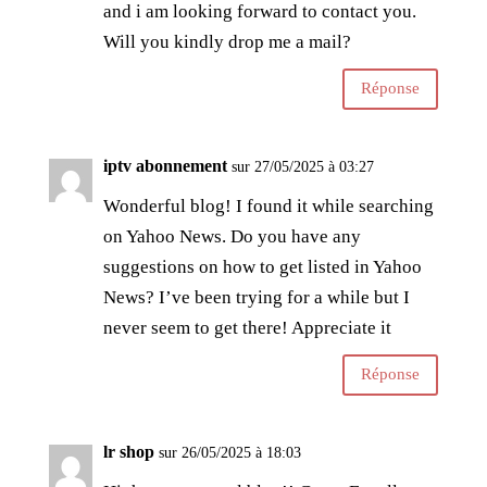
and i am looking forward to contact you.
Will you kindly drop me a mail?
Réponse
iptv abonnement
sur 27/05/2025 à 03:27
Wonderful blog! I found it while searching
on Yahoo News. Do you have any
suggestions on how to get listed in Yahoo
News? I’ve been trying for a while but I
never seem to get there! Appreciate it
Réponse
lr shop
sur 26/05/2025 à 18:03