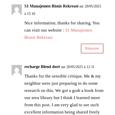
S1 Manajemen Bisnis Rekreasi
sur 20/05/2025
à 15:10
Nice information, thanks for sharing. You
can visit our website :
S1 Manajemen
Bisnis Rekreasi
Réponse
recharge Blend doré
sur 20/05/2025 à 12:11
Thanks for the sensible critique. Me & my
neighbor were just preparing to do some
research on this. We got a grab a book from
our area library but I think I learned more
from this post. I am very glad to see such
excellent information being shared freely