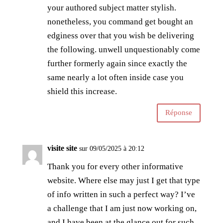
your authored subject matter stylish.
nonetheless, you command get bought an
edginess over that you wish be delivering
the following. unwell unquestionably come
further formerly again since exactly the
same nearly a lot often inside case you
shield this increase.
Réponse
visite site
sur 09/05/2025 à 20:12
Thank you for every other informative
website. Where else may just I get that type
of info written in such a perfect way? I’ve
a challenge that I am just now working on,
and I have been at the glance out for such