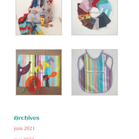
Archives
juin 2021