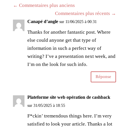
←
Commentaires plus anciens
Commentaires plus récents
→
Canapé d’angle
sur 11/06/2025 à 00:31
Thanks for another fantastic post. Where
else could anyone get that type of
information in such a perfect way of
writing? I’ve a presentation next week, and
I’m on the look for such info.
Réponse
Plateforme site web opération de cashback
sur 31/05/2025 à 18:55
F*ckin’ tremendous things here. I’m very
satisfied to look your article. Thanks a lot