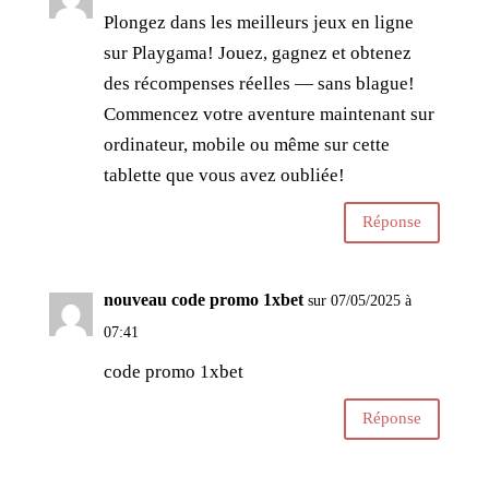
Plongez dans les meilleurs jeux en ligne
sur Playgama! Jouez, gagnez et obtenez
des récompenses réelles — sans blague!
Commencez votre aventure maintenant sur
ordinateur, mobile ou même sur cette
tablette que vous avez oubliée!
Réponse
nouveau code promo 1xbet
sur 07/05/2025 à
07:41
code promo 1xbet
Réponse